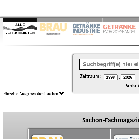
Zeitraum:
-
Verkn
Einzelne Ausgaben durchsuchen
Sachon-Fachmagazin