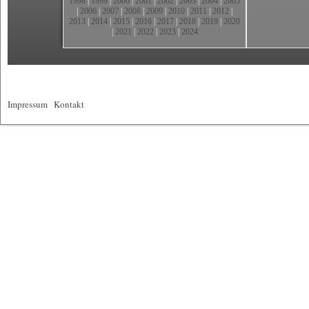
1998
|
1999
|
2000
|
2001
|
2002
|
2003
|
2004
|
2005
|
2006
|
2007
|
2008
|
2009
|
2010
|
2011
|
2012
|
2013
|
2014
|
2015
|
2016
|
2017
|
2018
|
2019
|
2020
|
2021
|
2022
|
2023
|
2024
Impressum
|
Kontakt