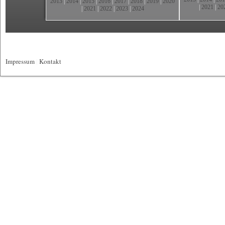
2013
|
2014
|
2015
|
2016
|
2017
|
2018
|
2019
|
2020
|
2021
|
20
|
2021
|
2022
|
2023
|
2024
Impressum
|
Kontakt