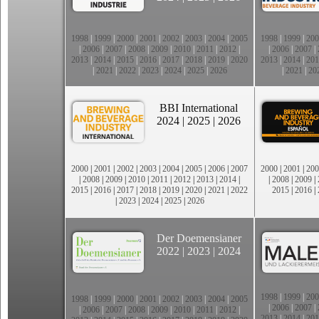
1998
|
1999
|
2000
|
2001
|
2002
|
2003
|
2004
|
2005
1998
|
1999
|
200
|
2006
|
2007
|
2008
|
2009
|
2010
|
2011
|
2012
|
|
2006
|
2007
|
2013
|
2014
|
2015
|
2016
|
2017
|
2018
|
2019
|
2020
2013
|
2014
|
201
|
2021
|
2022
|
2023
|
2024
|
2025
|
2026
|
2021
|
20
BBI International
2024
|
2025
|
2026
2000
|
2001
|
2002
|
2003
|
2004
|
2005
|
2006
|
2007
2000
|
2001
|
200
|
2008
|
2009
|
2010
|
2011
|
2012
|
2013
|
2014
|
|
2008
|
2009
|
2015
|
2016
|
2017
|
2018
|
2019
|
2020
|
2021
|
2022
2015
|
2016
|
|
2023
|
2024
|
2025
|
2026
Der Doemensianer
2022
|
2023
|
2024
1998
|
1999
|
200
1998
|
1999
|
2000
|
2001
|
2002
|
2003
|
2004
|
2005
|
2006
|
2007
|
|
2006
|
2007
|
2008
|
2009
|
2010
|
2011
|
2012
|
2013
|
2014
|
201