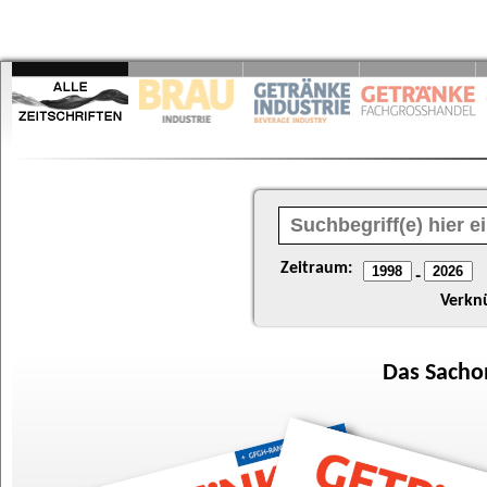
Zeitraum:
-
Verkn
Das
Sacho