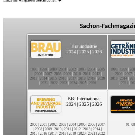
Einzelne Ausgaben durchsuchen
Sachon-Fachmagazin
Brauindustrie
2024
|
2025
|
2026
1998
|
1999
|
2000
|
2001
|
2002
|
2003
|
2004
|
2005
1998
|
1999
|
200
|
2006
|
2007
|
2008
|
2009
|
2010
|
2011
|
2012
|
|
2006
|
2007
|
2013
|
2014
|
2015
|
2016
|
2017
|
2018
|
2019
|
2020
2013
|
2014
|
201
|
2021
|
2022
|
2023
|
2024
|
2025
|
2026
|
2021
|
20
BBI International
2024
|
2025
|
2026
2000
|
2001
|
2002
|
2003
|
2004
|
2005
|
2006
|
2007
01_08
|
2008
|
2009
|
2010
|
2011
|
2012
|
2013
|
2014
|
2015
|
2016
|
2017
|
2018
|
2019
|
2020
|
2021
|
2022