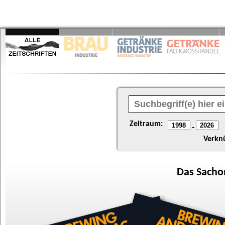
Zeitraum:
-
Verkn
Das
Sacho