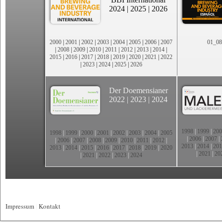
2024
|
2025
|
2026
2000
|
2001
|
2002
|
2003
|
2004
|
2005
|
2006
|
2007
01_08
|
2008
|
2009
|
2010
|
2011
|
2012
|
2013
|
2014
|
2015
|
2016
|
2017
|
2018
|
2019
|
2020
|
2021
|
2022
|
2023
|
2024
|
2025
|
2026
Der Doemensianer
2022
|
2023
|
2024
1998
|
1999
|
200
1998
|
1999
|
2000
|
2001
|
2002
|
2003
|
2004
|
2005
|
2006
|
2007
|
|
2006
|
2007
|
2008
|
2009
|
2010
|
2011
|
2012
|
2013
|
2014
|
201
2013
|
2014
|
2015
|
2016
|
2017
|
2018
|
2019
|
2020
|
2021
|
20
|
2021
|
2022
|
2023
|
2024
Impressum
|
Kontakt