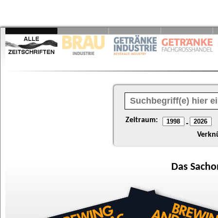
Zeitraum:
-
Verkn
Das
Sacho