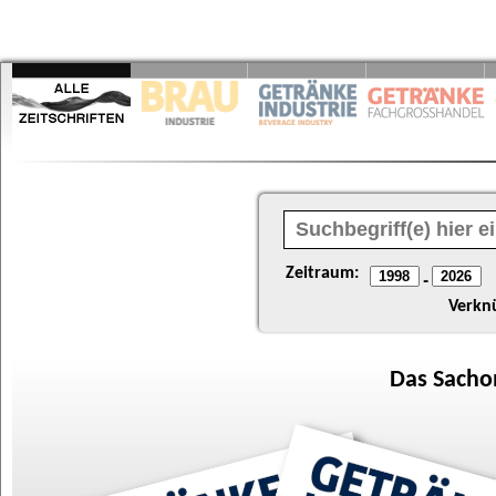
Zeitraum:
-
Verkn
Das
Sacho