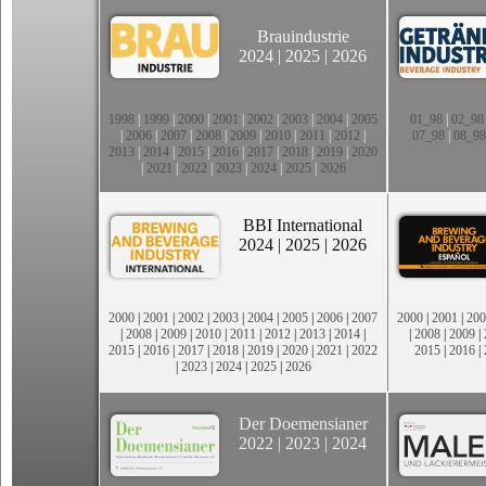
Brauindustrie
2024
|
2025
|
2026
1998
|
1999
|
2000
|
2001
|
2002
|
2003
|
2004
|
2005
01_98
|
02_98
|
2006
|
2007
|
2008
|
2009
|
2010
|
2011
|
2012
|
07_98
|
08_98
2013
|
2014
|
2015
|
2016
|
2017
|
2018
|
2019
|
2020
|
2021
|
2022
|
2023
|
2024
|
2025
|
2026
BBI International
2024
|
2025
|
2026
2000
|
2001
|
2002
|
2003
|
2004
|
2005
|
2006
|
2007
2000
|
2001
|
200
|
2008
|
2009
|
2010
|
2011
|
2012
|
2013
|
2014
|
|
2008
|
2009
|
2015
|
2016
|
2017
|
2018
|
2019
|
2020
|
2021
|
2022
2015
|
2016
|
|
2023
|
2024
|
2025
|
2026
Der Doemensianer
2022
|
2023
|
2024