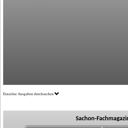
Einzelne Ausgaben durchsuchen
Sachon-Fachmagazin