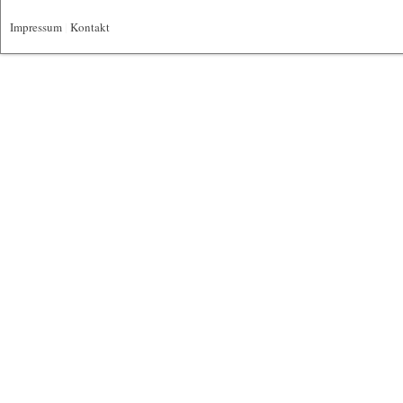
Impressum
|
Kontakt