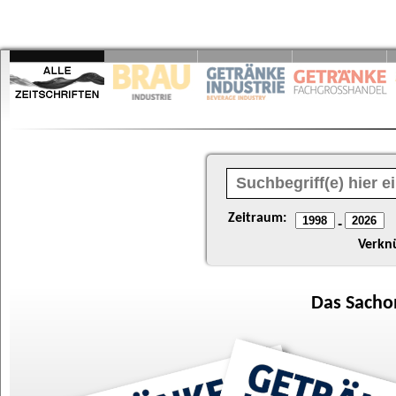
Zeitraum:
-
Verkn
Das
Sacho