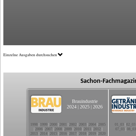
Einzelne Ausgaben durchsuchen
Sachon-Fachmagazin
Brauindustrie
2024
|
2025
|
2026
1998
|
1999
|
2000
|
2001
|
2002
|
2003
|
2004
|
2005
01_03
|
02_03
|
2006
|
2007
|
2008
|
2009
|
2010
|
2011
|
2012
|
07_03
|
08_03
2013
|
2014
|
2015
|
2016
|
2017
|
2018
|
2019
|
2020