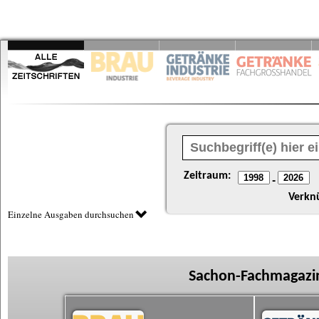
Zeitraum:
-
Verkn
Einzelne Ausgaben durchsuchen
Sachon-Fachmagazin