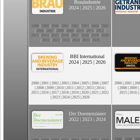
Brauindustrie
2024
|
2025
|
2026
1998
|
1999
|
2000
|
2001
|
2002
|
2003
|
2004
|
2005
|
2006
|
2007
|
2008
|
2009
|
2010
|
2011
|
2012
|
2013
|
2014
|
2015
|
2016
|
2017
|
2018
|
2019
|
2020
|
2021
|
2022
|
2023
|
2024
|
2025
|
2026
BBI International
2024
|
2025
|
2026
2000
|
2001
|
2002
|
2003
|
2004
|
2005
|
2006
|
2007
2000
|
2001
|
200
|
2008
|
2009
|
2010
|
2011
|
2012
|
2013
|
2014
|
|
2008
|
2009
|
2015
|
2016
|
2017
|
2018
|
2019
|
2020
|
2021
|
2022
2015
|
2016
|
|
2023
|
2024
|
2025
|
2026
Der Doemensianer
2022
|
2023
|
2024
1998
|
1999
|
200