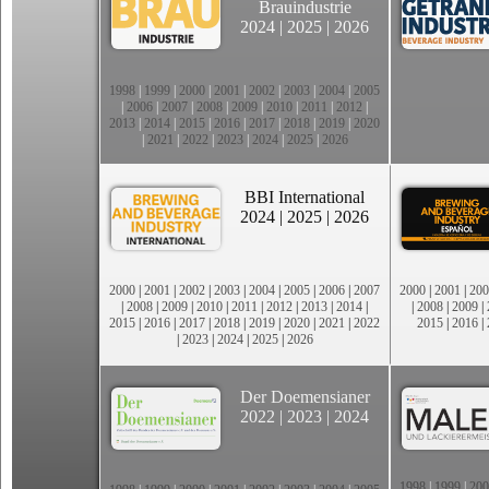
Brauindustrie
2024
|
2025
|
2026
1998
|
1999
|
2000
|
2001
|
2002
|
2003
|
2004
|
2005
|
2006
|
2007
|
2008
|
2009
|
2010
|
2011
|
2012
|
2013
|
2014
|
2015
|
2016
|
2017
|
2018
|
2019
|
2020
|
2021
|
2022
|
2023
|
2024
|
2025
|
2026
BBI International
2024
|
2025
|
2026
2000
|
2001
|
2002
|
2003
|
2004
|
2005
|
2006
|
2007
2000
|
2001
|
200
|
2008
|
2009
|
2010
|
2011
|
2012
|
2013
|
2014
|
|
2008
|
2009
|
2015
|
2016
|
2017
|
2018
|
2019
|
2020
|
2021
|
2022
2015
|
2016
|
|
2023
|
2024
|
2025
|
2026
Der Doemensianer
2022
|
2023
|
2024
1998
|
1999
|
200