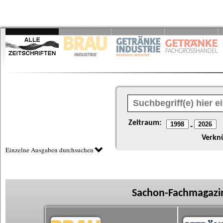
Zeitraum:
-
Verkn
Einzelne Ausgaben durchsuchen
Sachon-Fachmagazin