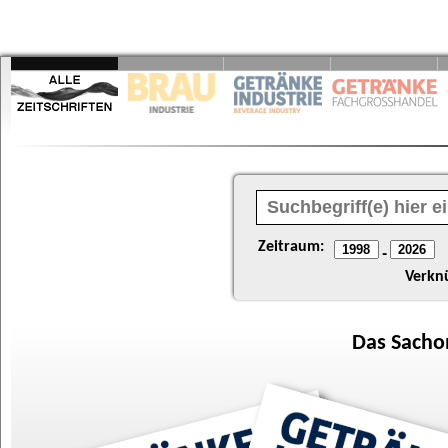
Zeitraum:
-
Verkn
Das
Sacho