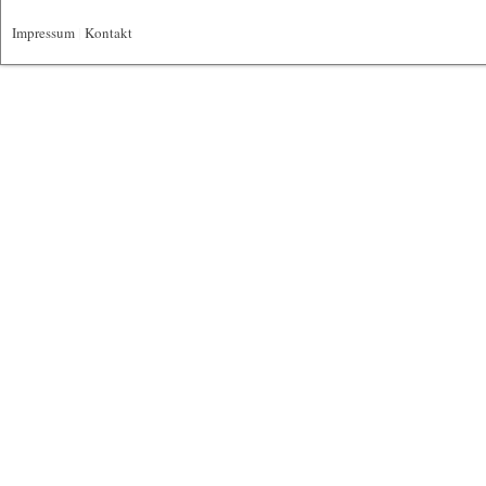
Impressum
|
Kontakt