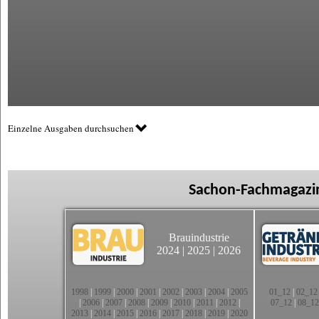
Einzelne Ausgaben durchsuchen
Sachon-Fachmagazin
Brauindustrie
2024
|
2025
|
2026
1998
|
1999
|
2000
|
2001
|
2002
|
2003
|
2004
|
2005
01_12
|
02_12
|
2006
|
2007
|
2008
|
2009
|
2010
|
2011
|
2012
|
07_12
|
08_12
2013
|
2014
|
2015
|
2016
|
2017
|
2018
|
2019
|
2020