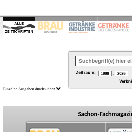
Zeitraum:
-
Verkn
Einzelne Ausgaben durchsuchen
Sachon-Fachmagazin