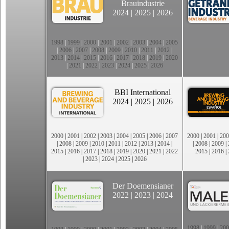
Brauindustrie
2024
|
2025
|
2026
1998
|
1999
|
2000
|
2001
|
2002
|
2003
|
2004
|
2005
|
2006
|
2007
|
2008
|
2009
|
2010
|
2011
|
2012
|
2013
|
2014
|
2015
|
2016
|
2017
|
2018
|
2019
|
2020
|
2021
|
2022
|
2023
|
2024
|
2025
|
2026
BBI International
2024
|
2025
|
2026
2000
|
2001
|
2002
|
2003
|
2004
|
2005
|
2006
|
2007
2000
|
2001
|
200
|
2008
|
2009
|
2010
|
2011
|
2012
|
2013
|
2014
|
|
2008
|
2009
|
2015
|
2016
|
2017
|
2018
|
2019
|
2020
|
2021
|
2022
2015
|
2016
|
|
2023
|
2024
|
2025
|
2026
Der Doemensianer
2022
|
2023
|
2024
1998
|
1999
|
200