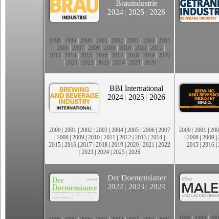
Brauindustrie
2024
|
2025
|
2026
1998
|
1999
|
2000
|
2001
|
2002
|
2003
|
2004
|
2005
|
2006
|
2007
|
2008
|
2009
|
2010
|
2011
|
2012
|
2013
|
2014
|
2015
|
2016
|
2017
|
2018
|
2019
|
2020
|
2021
|
2022
|
2023
|
2024
|
2025
|
2026
BBI International
2024
|
2025
|
2026
2000
|
2001
|
2002
|
2003
|
2004
|
2005
|
2006
|
2007
2000
|
2001
|
200
|
2008
|
2009
|
2010
|
2011
|
2012
|
2013
|
2014
|
|
2008
|
2009
|
2015
|
2016
|
2017
|
2018
|
2019
|
2020
|
2021
|
2022
2015
|
2016
|
|
2023
|
2024
|
2025
|
2026
Der Doemensianer
2022
|
2023
|
2024
1998
|
1999
|
200