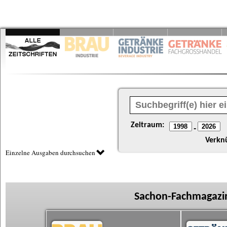
Zeitraum:
-
Verkn
Einzelne Ausgaben durchsuchen
Sachon-Fachmagazin