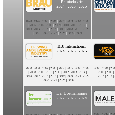
Brauindustrie
2024
|
2025
|
2026
1998
|
1999
|
2000
|
2001
|
2002
|
2003
|
2004
|
2005
|
2006
|
2007
|
2008
|
2009
|
2010
|
2011
|
2012
|
2013
|
2014
|
2015
|
2016
|
2017
|
2018
|
2019
|
2020
|
2021
|
2022
|
2023
|
2024
|
2025
|
2026
BBI International
2024
|
2025
|
2026
2000
|
2001
|
2002
|
2003
|
2004
|
2005
|
2006
|
2007
2000
|
2001
|
200
|
2008
|
2009
|
2010
|
2011
|
2012
|
2013
|
2014
|
|
2008
|
2009
|
2015
|
2016
|
2017
|
2018
|
2019
|
2020
|
2021
|
2022
2015
|
2016
|
|
2023
|
2024
|
2025
|
2026
Der Doemensianer
2022
|
2023
|
2024
1998
|
1999
|
200