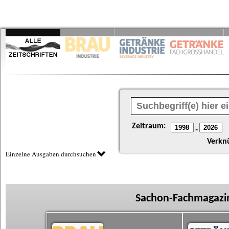
Zeitraum:
-
Verkn
Einzelne Ausgaben durchsuchen
Sachon-Fachmagazin