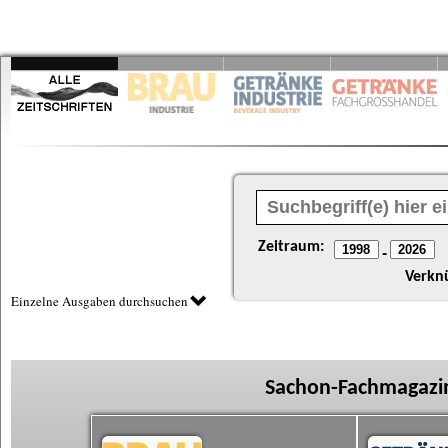
Zeitraum:
-
Verkn
Einzelne Ausgaben durchsuchen
Sachon-Fachmagazin