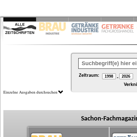
Zeitraum:
-
Verkn
Einzelne Ausgaben durchsuchen
Sachon-Fachmagazin