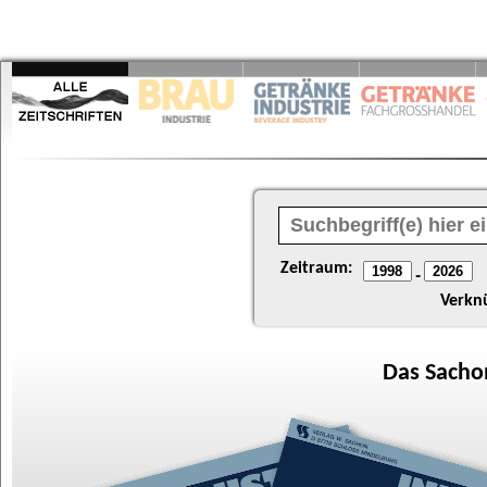
Zeitraum:
-
Verkn
Das
Sacho