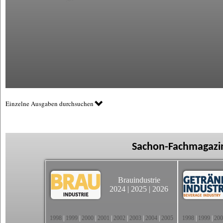
Einzelne Ausgaben durchsuchen
Sachon-Fachmagazin
Brauindustrie
2024
|
2025
|
2026
1998
|
1999
|
2000
|
2001
|
2002
|
2003
|
2004
|
2005
1998
|
1999
|
200