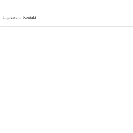
Impressum
|
Kontakt