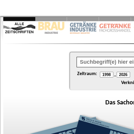
Zeitraum:
-
Verkn
Das
Sacho