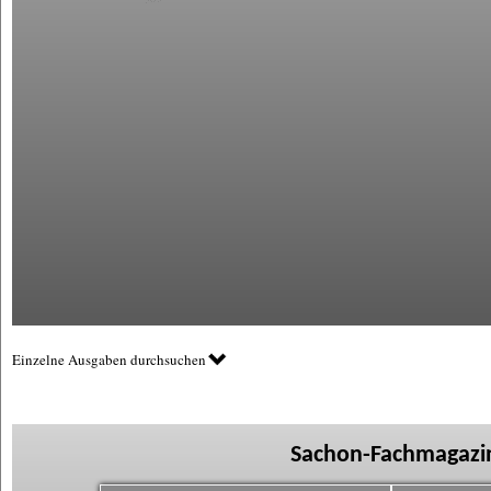
Einzelne Ausgaben durchsuchen
Sachon-Fachmagazin