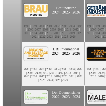
Brauindustrie
2024
|
2025
|
2026
1998
|
1999
|
2000
|
2001
|
2002
|
2003
|
2004
|
2005
1998
|
1999
|
200
|
2006
|
2007
|
2008
|
2009
|
2010
|
2011
|
2012
|
|
2006
|
2007
|
2013
|
2014
|
2015
|
2016
|
2017
|
2018
|
2019
|
2020
2013
|
2014
|
201
|
2021
|
2022
|
2023
|
2024
|
2025
|
2026
|
2021
|
20
BBI International
2024
|
2025
|
2026
2000
|
2001
|
2002
|
2003
|
2004
|
2005
|
2006
|
2007
2000
|
2001
|
200
|
2008
|
2009
|
2010
|
2011
|
2012
|
2013
|
2014
|
|
2008
|
2009
|
2015
|
2016
|
2017
|
2018
|
2019
|
2020
|
2021
|
2022
2015
|
2016
|
|
2023
|
2024
|
2025
|
2026
Der Doemensianer
2022
|
2023
|
2024