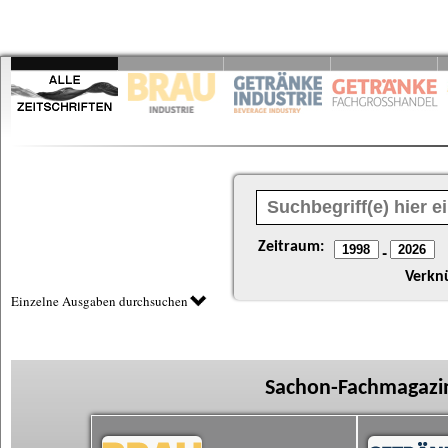
Zeitraum:
-
Verkn
Einzelne Ausgaben durchsuchen
Sachon-Fachmagazin