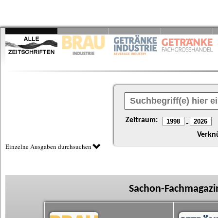
Zeitraum:
-
Verkn
Einzelne Ausgaben durchsuchen
Sachon-Fachmagazin