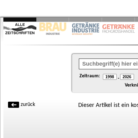
Zeitraum:
-
Verkn
zurück
Dieser Artikel ist ein k