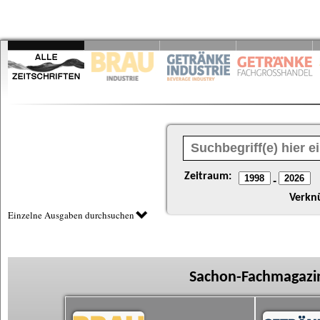
Zeitraum:
-
Verkn
Einzelne Ausgaben durchsuchen
Sachon-Fachmagazin