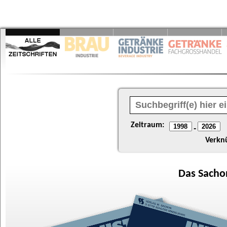
Zeitraum:
-
Verkn
Das
Sacho