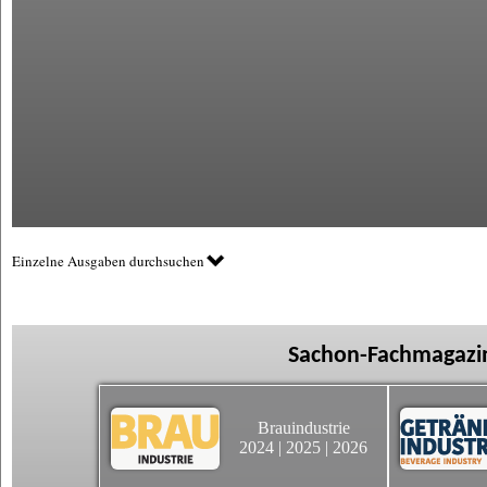
Einzelne Ausgaben durchsuchen
Sachon-Fachmagazin
Brauindustrie
2024
|
2025
|
2026