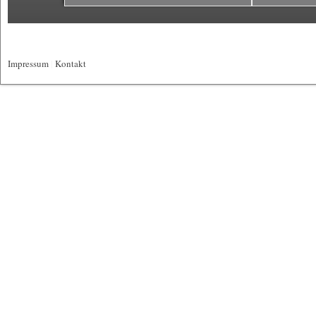
Impressum
|
Kontakt