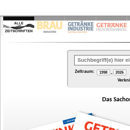
Zeitraum:
-
Verkn
Das
Sacho