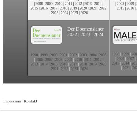
|
2008
|
2009
|
2010
|
2011
|
2012
|
2013
|
2014
|
|
2008
|
2009
|
2015
|
2016
|
2017
|
2018
|
2019
|
2020
|
2021
|
2022
2015
|
2016
|
|
2023
|
2024
|
2025
|
2026
Der Doemensianer
2022
|
2023
|
2024
1998
|
1999
|
200
1998
|
1999
|
2000
|
2001
|
2002
|
2003
|
2004
|
2005
|
2006
|
2007
|
|
2006
|
2007
|
2008
|
2009
|
2010
|
2011
|
2012
|
2013
|
2014
|
201
2013
|
2014
|
2015
|
2016
|
2017
|
2018
|
2019
|
2020
|
2021
|
20
|
2021
|
2022
|
2023
|
2024
Impressum
|
Kontakt