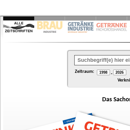
Zeitraum:
-
Verkn
Das
Sacho