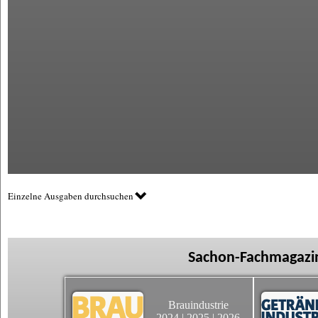
Einzelne Ausgaben durchsuchen
Sachon-Fachmagazin
Brauindustrie
2024
|
2025
|
2026