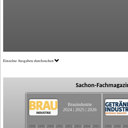
Einzelne Ausgaben durchsuchen
Sachon-Fachmagazin
Brauindustrie
2024
|
2025
|
2026
1998
|
1999
|
2000
|
2001
|
2002
|
2003
|
2004
|
2005
1998
|
1999
|
200