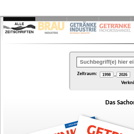
Zeitraum:
-
Verkn
Das
Sacho