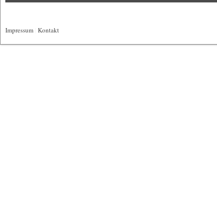
Impressum
|
Kontakt