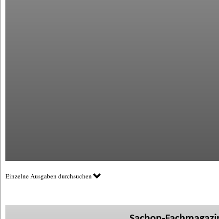
Einzelne Ausgaben durchsuchen
Sachon-Fachmagazin