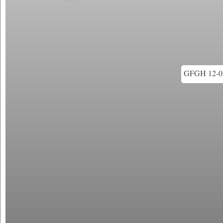
GFGH 12-08 