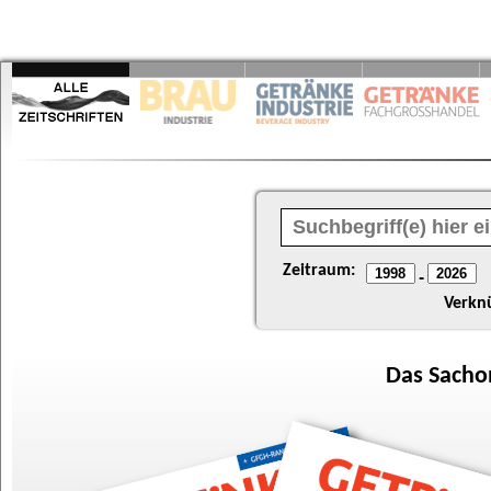
Zeitraum:
-
Verkn
Das
Sacho