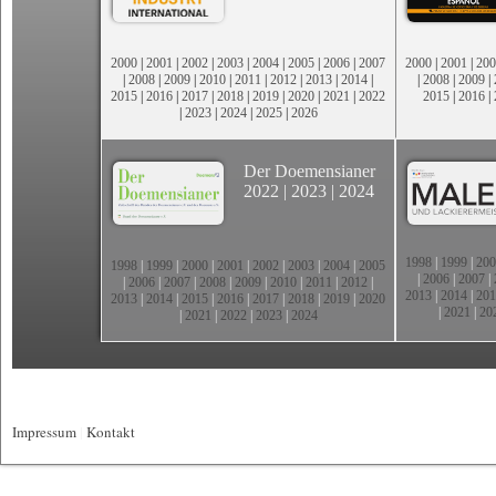
2000
|
2001
|
2002
|
2003
|
2004
|
2005
|
2006
|
2007
2000
|
2001
|
200
|
2008
|
2009
|
2010
|
2011
|
2012
|
2013
|
2014
|
|
2008
|
2009
|
2015
|
2016
|
2017
|
2018
|
2019
|
2020
|
2021
|
2022
2015
|
2016
|
|
2023
|
2024
|
2025
|
2026
Der Doemensianer
2022
|
2023
|
2024
1998
|
1999
|
200
1998
|
1999
|
2000
|
2001
|
2002
|
2003
|
2004
|
2005
|
2006
|
2007
|
|
2006
|
2007
|
2008
|
2009
|
2010
|
2011
|
2012
|
2013
|
2014
|
201
2013
|
2014
|
2015
|
2016
|
2017
|
2018
|
2019
|
2020
|
2021
|
20
|
2021
|
2022
|
2023
|
2024
Impressum
|
Kontakt