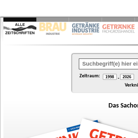
Zeitraum:
-
Verkn
Das
Sacho