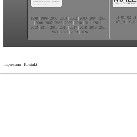
01_01
|
02_01
1998
|
1999
|
2000
|
2001
|
2002
|
2003
|
2004
|
2005
07_01
|
08_01
|
2006
|
2007
|
2008
|
2009
|
2010
|
2011
|
2012
|
2013
|
2014
|
2015
|
2016
|
2017
|
2018
|
2019
|
2020
|
2021
|
2022
|
2023
|
2024
Impressum
|
Kontakt