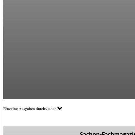
Einzelne Ausgaben durchsuchen
Sachon-Fachmagazin