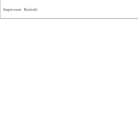
Impressum
|
Kontakt