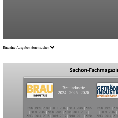
Einzelne Ausgaben durchsuchen
Sachon-Fachmagazin
Brauindustrie
2024
|
2025
|
2026
1998
|
1999
|
2000
|
2001
|
2002
|
2003
|
2004
|
2005
1998
|
1999
|
200
|
2006
|
2007
|
2008
|
2009
|
2010
|
2011
|
2012
|
|
2006
|
2007
|
2013
|
2014
|
2015
|
2016
|
2017
|
2018
|
2019
|
2020
2013
|
2014
|
201