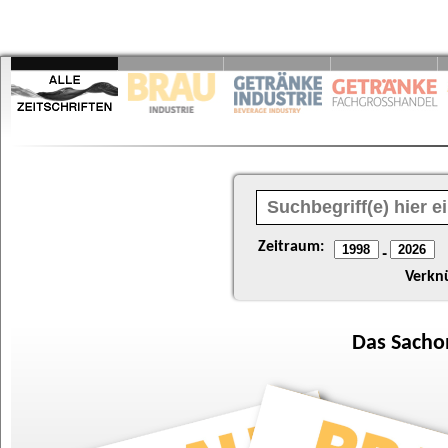
Zeitraum:
-
Verkn
Das
Sacho