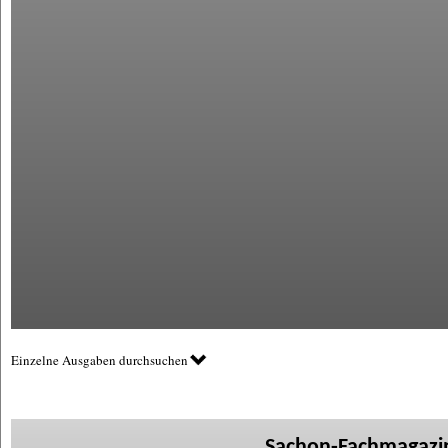
Einzelne Ausgaben durchsuchen
Sachon-Fachmagazin