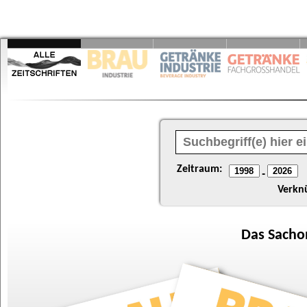
Zeitraum:
-
Verkn
Das
Sacho