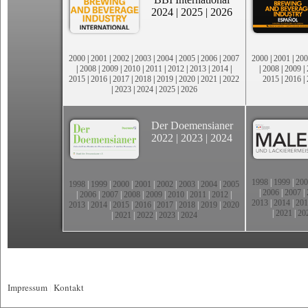
2024
|
2025
|
2026
2000
|
2001
|
2002
|
2003
|
2004
|
2005
|
2006
|
2007
2000
|
2001
|
200
|
2008
|
2009
|
2010
|
2011
|
2012
|
2013
|
2014
|
|
2008
|
2009
|
2015
|
2016
|
2017
|
2018
|
2019
|
2020
|
2021
|
2022
2015
|
2016
|
|
2023
|
2024
|
2025
|
2026
Der Doemensianer
2022
|
2023
|
2024
1998
|
1999
|
200
1998
|
1999
|
2000
|
2001
|
2002
|
2003
|
2004
|
2005
|
2006
|
2007
|
|
2006
|
2007
|
2008
|
2009
|
2010
|
2011
|
2012
|
2013
|
2014
|
201
2013
|
2014
|
2015
|
2016
|
2017
|
2018
|
2019
|
2020
|
2021
|
20
|
2021
|
2022
|
2023
|
2024
Impressum
|
Kontakt