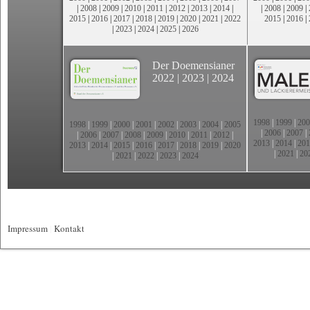
|
2008
|
2009
|
2010
|
2011
|
2012
|
2013
|
2014
|
|
2008
|
2009
|
2015
|
2016
|
2017
|
2018
|
2019
|
2020
|
2021
|
2022
2015
|
2016
|
|
2023
|
2024
|
2025
|
2026
Der Doemensianer
2022
|
2023
|
2024
1998
|
1999
|
200
1998
|
1999
|
2000
|
2001
|
2002
|
2003
|
2004
|
2005
|
2006
|
2007
|
|
2006
|
2007
|
2008
|
2009
|
2010
|
2011
|
2012
|
2013
|
2014
|
201
2013
|
2014
|
2015
|
2016
|
2017
|
2018
|
2019
|
2020
|
2021
|
20
|
2021
|
2022
|
2023
|
2024
Impressum
|
Kontakt