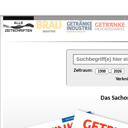
Zeitraum:
-
Verkn
Das
Sacho