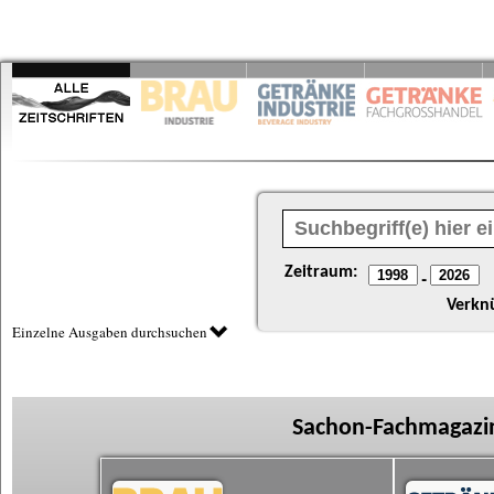
Zeitraum:
-
Verkn
Einzelne Ausgaben durchsuchen
Sachon-Fachmagazin