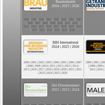
Brauindustrie
2024
|
2025
|
2026
1998
|
1999
|
2000
|
2001
|
2002
|
2003
|
2004
|
2005
|
2006
|
2007
|
2008
|
2009
|
2010
|
2011
|
2012
|
2013
|
2014
|
2015
|
2016
|
2017
|
2018
|
2019
|
2020
|
2021
|
2022
|
2023
|
2024
|
2025
|
2026
BBI International
2024
|
2025
|
2026
2000
|
2001
|
2002
|
2003
|
2004
|
2005
|
2006
|
2007
2000
|
2001
|
200
|
2008
|
2009
|
2010
|
2011
|
2012
|
2013
|
2014
|
|
2008
|
2009
|
2015
|
2016
|
2017
|
2018
|
2019
|
2020
|
2021
|
2022
2015
|
2016
|
|
2023
|
2024
|
2025
|
2026
Der Doemensianer
2022
|
2023
|
2024
1998
|
1999
|
200