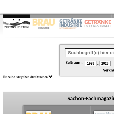
Zeitraum:
-
Verkn
Einzelne Ausgaben durchsuchen
Sachon-Fachmagazin