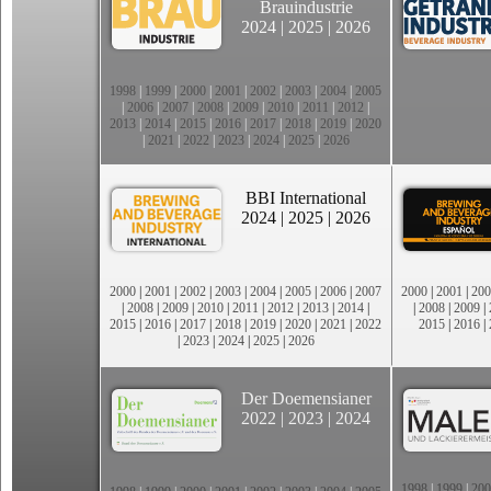
Brauindustrie
2024
|
2025
|
2026
1998
|
1999
|
2000
|
2001
|
2002
|
2003
|
2004
|
2005
|
2006
|
2007
|
2008
|
2009
|
2010
|
2011
|
2012
|
2013
|
2014
|
2015
|
2016
|
2017
|
2018
|
2019
|
2020
|
2021
|
2022
|
2023
|
2024
|
2025
|
2026
BBI International
2024
|
2025
|
2026
2000
|
2001
|
2002
|
2003
|
2004
|
2005
|
2006
|
2007
2000
|
2001
|
200
|
2008
|
2009
|
2010
|
2011
|
2012
|
2013
|
2014
|
|
2008
|
2009
|
2015
|
2016
|
2017
|
2018
|
2019
|
2020
|
2021
|
2022
2015
|
2016
|
|
2023
|
2024
|
2025
|
2026
Der Doemensianer
2022
|
2023
|
2024
1998
|
1999
|
200