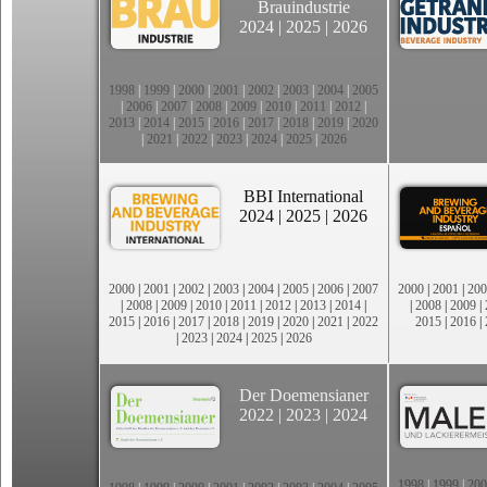
Brauindustrie
2024
|
2025
|
2026
1998
|
1999
|
2000
|
2001
|
2002
|
2003
|
2004
|
2005
|
2006
|
2007
|
2008
|
2009
|
2010
|
2011
|
2012
|
2013
|
2014
|
2015
|
2016
|
2017
|
2018
|
2019
|
2020
|
2021
|
2022
|
2023
|
2024
|
2025
|
2026
BBI International
2024
|
2025
|
2026
2000
|
2001
|
2002
|
2003
|
2004
|
2005
|
2006
|
2007
2000
|
2001
|
200
|
2008
|
2009
|
2010
|
2011
|
2012
|
2013
|
2014
|
|
2008
|
2009
|
2015
|
2016
|
2017
|
2018
|
2019
|
2020
|
2021
|
2022
2015
|
2016
|
|
2023
|
2024
|
2025
|
2026
Der Doemensianer
2022
|
2023
|
2024
1998
|
1999
|
200