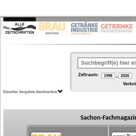
Zeitraum:
-
Verkn
Einzelne Ausgaben durchsuchen
Sachon-Fachmagazin