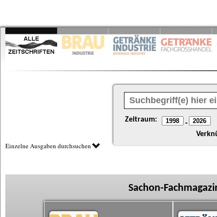
Zeitraum:
-
Verkn
Einzelne Ausgaben durchsuchen
Sachon-Fachmagazin