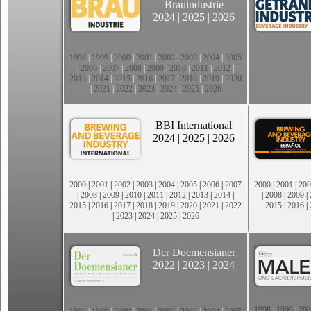
Brauindustrie
2024
|
2025
|
2026
1998
|
1999
|
2000
|
2001
|
2002
|
2003
|
2004
|
2005
|
2006
|
2007
|
2008
|
2009
|
2010
|
2011
|
2012
|
2013
|
2014
|
2015
|
2016
|
2017
|
2018
|
2019
|
2020
|
2021
|
2022
|
2023
|
2024
|
2025
|
2026
BBI International
2024
|
2025
|
2026
2000
|
2001
|
2002
|
2003
|
2004
|
2005
|
2006
|
2007
2000
|
2001
|
200
|
2008
|
2009
|
2010
|
2011
|
2012
|
2013
|
2014
|
|
2008
|
2009
|
2015
|
2016
|
2017
|
2018
|
2019
|
2020
|
2021
|
2022
2015
|
2016
|
|
2023
|
2024
|
2025
|
2026
Der Doemensianer
2022
|
2023
|
2024
1998
|
1999
|
200