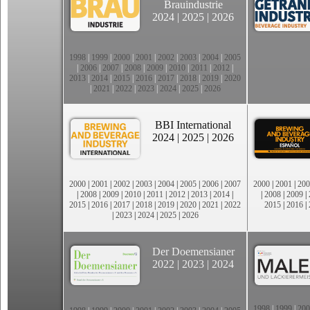
Brauindustrie
2024
|
2025
|
2026
1998
|
1999
|
2000
|
2001
|
2002
|
2003
|
2004
|
2005
|
2006
|
2007
|
2008
|
2009
|
2010
|
2011
|
2012
|
2013
|
2014
|
2015
|
2016
|
2017
|
2018
|
2019
|
2020
|
2021
|
2022
|
2023
|
2024
|
2025
|
2026
BBI International
2024
|
2025
|
2026
2000
|
2001
|
2002
|
2003
|
2004
|
2005
|
2006
|
2007
2000
|
2001
|
200
|
2008
|
2009
|
2010
|
2011
|
2012
|
2013
|
2014
|
|
2008
|
2009
|
2015
|
2016
|
2017
|
2018
|
2019
|
2020
|
2021
|
2022
2015
|
2016
|
|
2023
|
2024
|
2025
|
2026
Der Doemensianer
2022
|
2023
|
2024
1998
|
1999
|
200