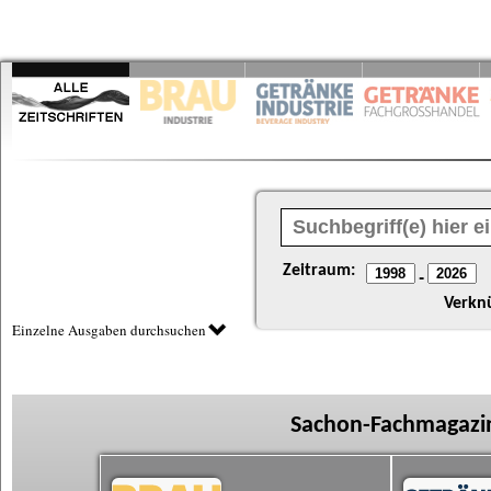
Zeitraum:
-
Verkn
Einzelne Ausgaben durchsuchen
Sachon-Fachmagazin