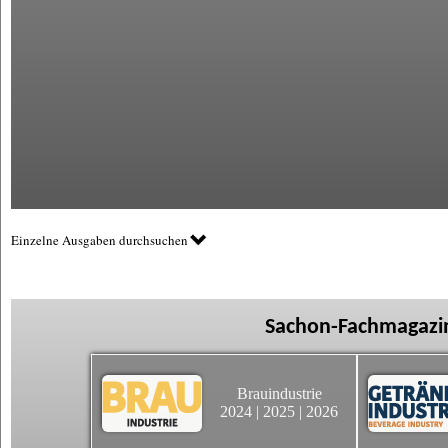
Einzelne Ausgaben durchsuchen
Sachon-Fachmagazin
Brauindustrie
2024
|
2025
|
2026