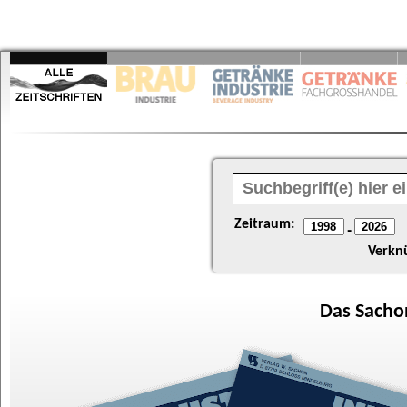
Zeitraum:
-
Verkn
Das
Sacho