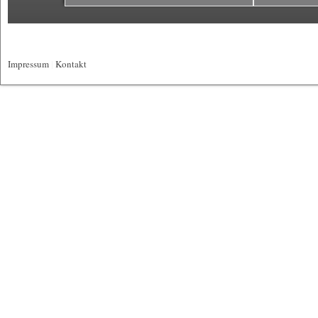
Impressum
|
Kontakt