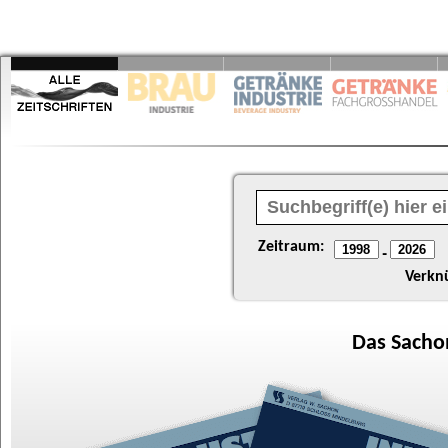
Zeitraum:
-
Verkn
Das
Sacho