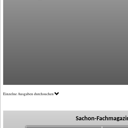
Einzelne Ausgaben durchsuchen
Sachon-Fachmagazin