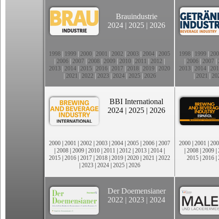
Brauindustrie
2024
|
2025
|
2026
1998
|
1999
|
2000
|
2001
|
2002
|
2003
|
2004
|
2005
1998
|
1999
|
200
|
2006
|
2007
|
2008
|
2009
|
2010
|
2011
|
2012
|
|
2006
|
2007
|
2013
|
2014
|
2015
|
2016
|
2017
|
2018
|
2019
|
2020
2013
|
2014
|
201
|
2021
|
2022
|
2023
|
2024
|
2025
|
2026
|
2021
|
20
BBI International
2024
|
2025
|
2026
2000
|
2001
|
2002
|
2003
|
2004
|
2005
|
2006
|
2007
2000
|
2001
|
200
|
2008
|
2009
|
2010
|
2011
|
2012
|
2013
|
2014
|
|
2008
|
2009
|
2015
|
2016
|
2017
|
2018
|
2019
|
2020
|
2021
|
2022
2015
|
2016
|
|
2023
|
2024
|
2025
|
2026
Der Doemensianer
2022
|
2023
|
2024