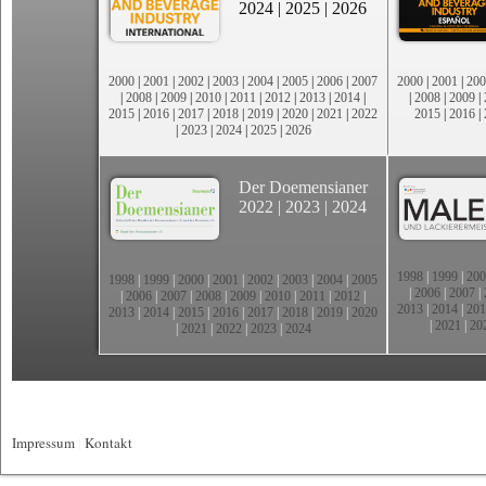
2024
|
2025
|
2026
2000
|
2001
|
2002
|
2003
|
2004
|
2005
|
2006
|
2007
2000
|
2001
|
200
|
2008
|
2009
|
2010
|
2011
|
2012
|
2013
|
2014
|
|
2008
|
2009
|
2015
|
2016
|
2017
|
2018
|
2019
|
2020
|
2021
|
2022
2015
|
2016
|
|
2023
|
2024
|
2025
|
2026
Der Doemensianer
2022
|
2023
|
2024
1998
|
1999
|
200
1998
|
1999
|
2000
|
2001
|
2002
|
2003
|
2004
|
2005
|
2006
|
2007
|
|
2006
|
2007
|
2008
|
2009
|
2010
|
2011
|
2012
|
2013
|
2014
|
201
2013
|
2014
|
2015
|
2016
|
2017
|
2018
|
2019
|
2020
|
2021
|
20
|
2021
|
2022
|
2023
|
2024
Impressum
|
Kontakt