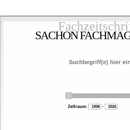
Fachzeitschri
SACHON FACHMAGAZ
Zeitraum:
-