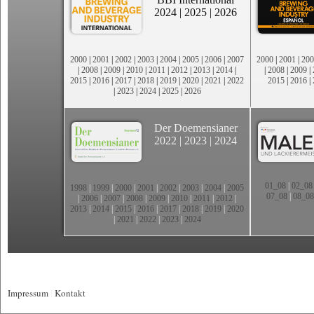
2024
|
2025
|
2026
2000
|
2001
|
2002
|
2003
|
2004
|
2005
|
2006
|
2007
2000
|
2001
|
200
|
2008
|
2009
|
2010
|
2011
|
2012
|
2013
|
2014
|
|
2008
|
2009
|
2015
|
2016
|
2017
|
2018
|
2019
|
2020
|
2021
|
2022
2015
|
2016
|
|
2023
|
2024
|
2025
|
2026
Der Doemensianer
2022
|
2023
|
2024
01_08
|
02_08
1998
|
1999
|
2000
|
2001
|
2002
|
2003
|
2004
|
2005
07_08
|
08_08
|
2006
|
2007
|
2008
|
2009
|
2010
|
2011
|
2012
|
2013
|
2014
|
2015
|
2016
|
2017
|
2018
|
2019
|
2020
|
2021
|
2022
|
2023
|
2024
Impressum
|
Kontakt