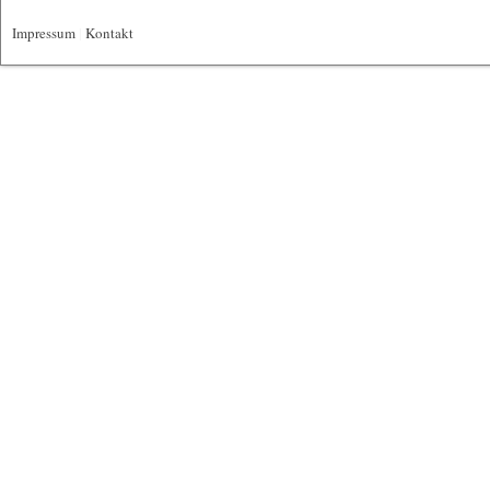
Impressum
|
Kontakt