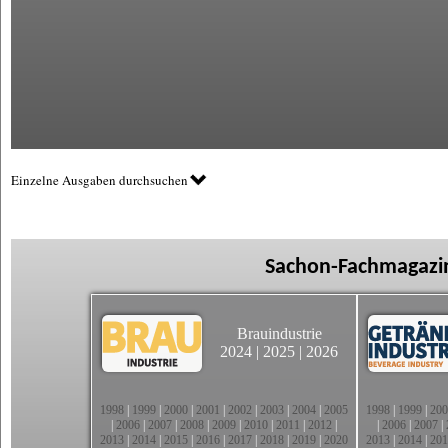
Einzelne Ausgaben durchsuchen
Sachon-Fachmagazin
Brauindustrie
2024
|
2025
|
2026
1998
|
1999
|
2000
|
2001
|
2002
|
2003
|
2004
|
2005
1998
|
1999
|
200
|
2006
|
2007
|
2008
|
2009
|
2010
|
2011
|
2012
|
|
2006
|
2007
|
2013
|
2014
|
2015
|
2016
|
2017
|
2018
|
2019
|
2020
2013
|
2014
|
201