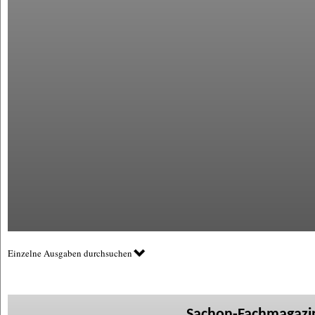
Einzelne Ausgaben durchsuchen
Sachon-Fachmagazin