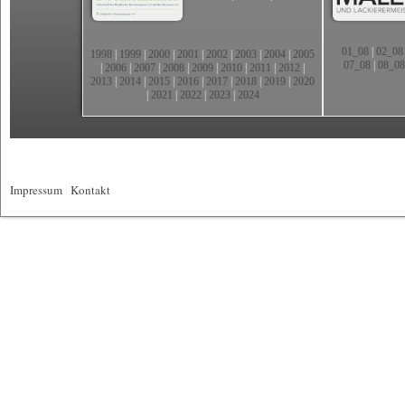
01_08
|
02_08
1998
|
1999
|
2000
|
2001
|
2002
|
2003
|
2004
|
2005
07_08
|
08_08
|
2006
|
2007
|
2008
|
2009
|
2010
|
2011
|
2012
|
2013
|
2014
|
2015
|
2016
|
2017
|
2018
|
2019
|
2020
|
2021
|
2022
|
2023
|
2024
Impressum
|
Kontakt