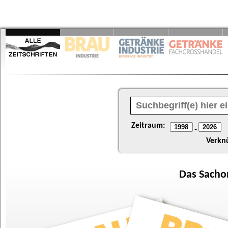
Zeitraum:
-
Verkn
Das
Sacho