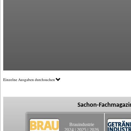
Einzelne Ausgaben durchsuchen
Sachon-Fachmagazin
Brauindustrie
2024
|
2025
|
2026