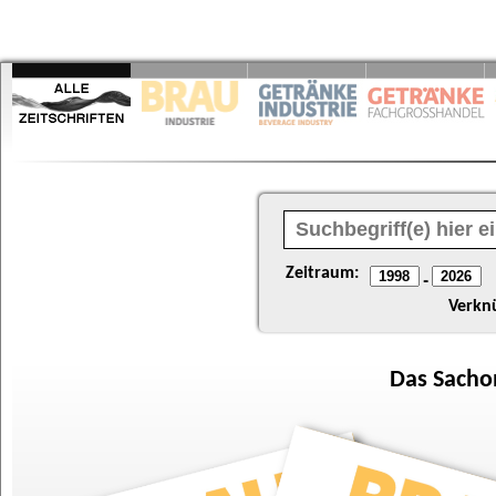
Zeitraum:
-
Verkn
Das
Sacho