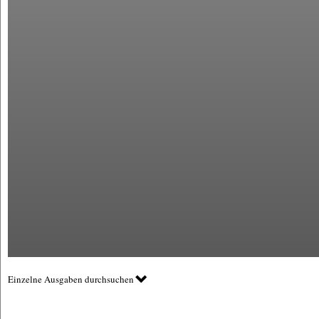
Einzelne Ausgaben durchsuchen