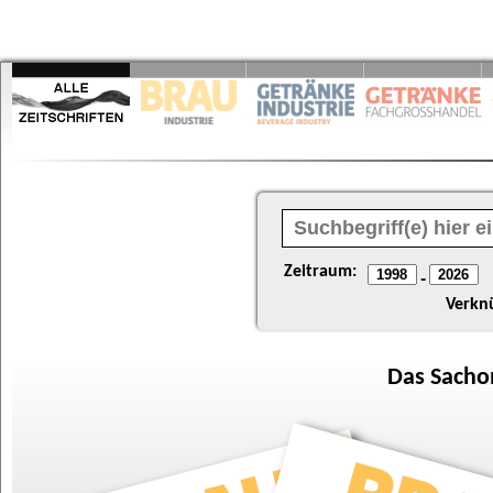
Zeitraum:
-
Verkn
Das
Sacho