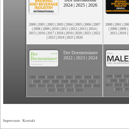
2024
|
2025
|
2026
2000
|
2001
|
2002
|
2003
|
2004
|
2005
|
2006
|
2007
2000
|
2001
|
200
|
2008
|
2009
|
2010
|
2011
|
2012
|
2013
|
2014
|
|
2008
|
2009
|
2015
|
2016
|
2017
|
2018
|
2019
|
2020
|
2021
|
2022
2015
|
2016
|
|
2023
|
2024
|
2025
|
2026
Der Doemensianer
2022
|
2023
|
2024
1998
|
1999
|
200
1998
|
1999
|
2000
|
2001
|
2002
|
2003
|
2004
|
2005
|
2006
|
2007
|
|
2006
|
2007
|
2008
|
2009
|
2010
|
2011
|
2012
|
2013
|
2014
|
201
2013
|
2014
|
2015
|
2016
|
2017
|
2018
|
2019
|
2020
|
2021
|
20
|
2021
|
2022
|
2023
|
2024
Impressum
|
Kontakt