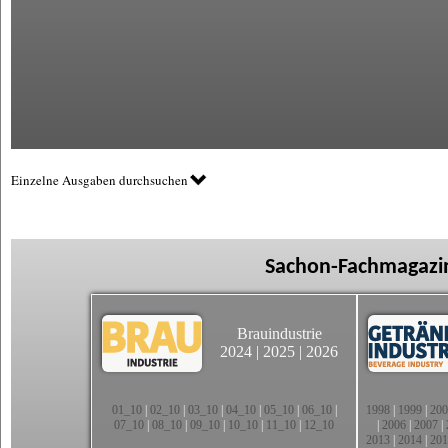
Einzelne Ausgaben durchsuchen
Sachon-Fachmagazin
Brauindustrie
2024
|
2025
|
2026
01_10
|
02_10
|
03_10
|
04_10
|
05_10
|
06_10
|
1998
|
1999
|
200
07_10
|
08_10
|
09_10
|
10_10
|
11_10
|
12_10
|
2006
|
2007
|
2013
|
2014
|
201