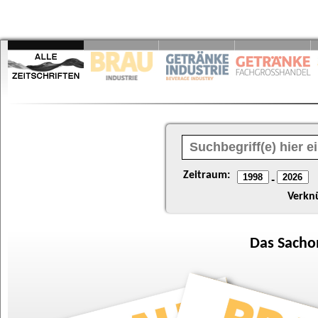
Zeitraum:
-
Verkn
Das
Sacho