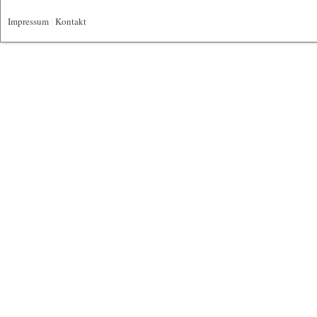
Impressum
|
Kontakt