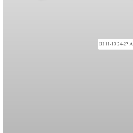
BI 11-10 24-27 An