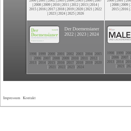
2000
|
2001
|
2002
|
2003
|
2004
|
2005
|
2006
|
2007
2000
|
2001
|
200
|
2008
|
2009
|
2010
|
2011
|
2012
|
2013
|
2014
|
|
2008
|
2009
|
2015
|
2016
|
2017
|
2018
|
2019
|
2020
|
2021
|
2022
2015
|
2016
|
|
2023
|
2024
|
2025
|
2026
Der Doemensianer
2022
|
2023
|
2024
1998
|
1999
|
200
1998
|
1999
|
2000
|
2001
|
2002
|
2003
|
2004
|
2005
|
2006
|
2007
|
|
2006
|
2007
|
2008
|
2009
|
2010
|
2011
|
2012
|
2013
|
2014
|
201
2013
|
2014
|
2015
|
2016
|
2017
|
2018
|
2019
|
2020
|
2021
|
20
|
2021
|
2022
|
2023
|
2024
Impressum
|
Kontakt