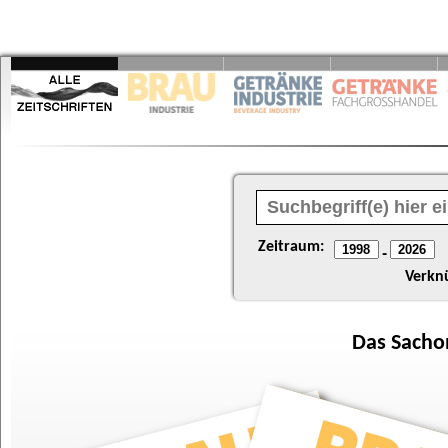
Zeitraum:
-
Verkn
Das
Sacho