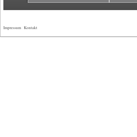
Impressum
|
Kontakt