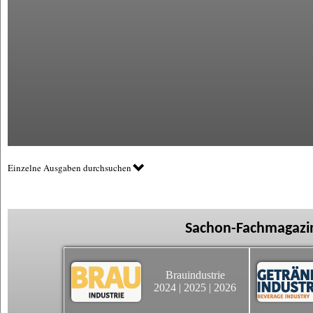
Einzelne Ausgaben durchsuchen
Sachon-Fachmagazin
Brauindustrie
2024
|
2025
|
2026