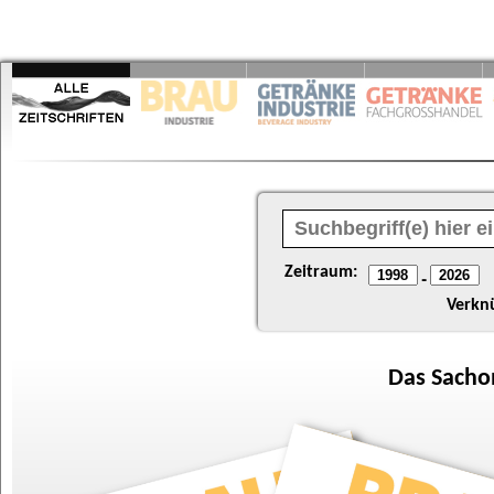
Zeitraum:
-
Verkn
Das
Sacho