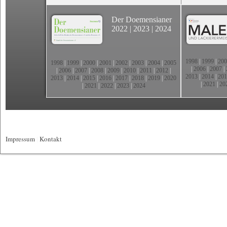
Der Doemensianer
2022
|
2023
|
2024
1998
|
1999
|
200
1998
|
1999
|
2000
|
2001
|
2002
|
2003
|
2004
|
2005
|
2006
|
2007
|
|
2006
|
2007
|
2008
|
2009
|
2010
|
2011
|
2012
|
2013
|
2014
|
201
2013
|
2014
|
2015
|
2016
|
2017
|
2018
|
2019
|
2020
|
2021
|
20
|
2021
|
2022
|
2023
|
2024
Impressum
|
Kontakt