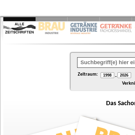
Zeitraum:
-
Verkn
Das
Sacho