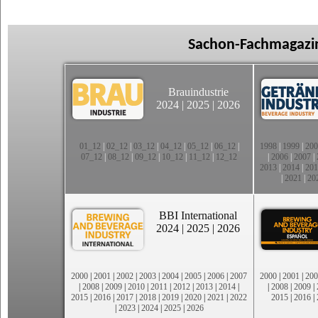
Sachon-Fachmagazin
Brauindustrie
2024
|
2025
|
2026
01_12
|
02_12
|
03_12
|
04_12
|
05_12
|
06_12
|
1998
|
1999
|
200
07_12
|
08_12
|
09_12
|
10_12
|
11_12
|
12_12
|
2006
|
2007
|
2013
|
2014
|
201
|
2021
|
20
BBI International
2024
|
2025
|
2026
2000
|
2001
|
2002
|
2003
|
2004
|
2005
|
2006
|
2007
2000
|
2001
|
200
|
2008
|
2009
|
2010
|
2011
|
2012
|
2013
|
2014
|
|
2008
|
2009
|
2015
|
2016
|
2017
|
2018
|
2019
|
2020
|
2021
|
2022
2015
|
2016
|
|
2023
|
2024
|
2025
|
2026